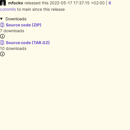
mfocko
released this
2022-05-17 17:37:15 +02:00
|
6
commits
to main since this release
Downloads
Source code (ZIP)
7 downloads
Source code (TAR.GZ)
10 downloads