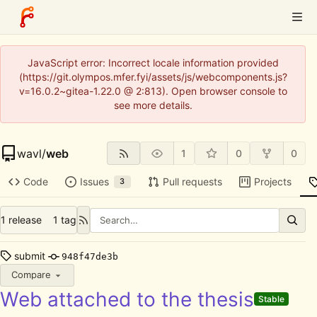
JavaScript error: Incorrect locale information provided
(https://git.olympos.mfer.fyi/assets/js/webcomponents.js?
v=16.0.2~gitea-1.22.0 @ 2:813). Open browser console to
see more details.
wavl
/
web
1
0
0
Code
Issues
Pull requests
Projects
3
1 release
1 tag
submit
948f47de3b
Compare
Web attached to the thesis
Stable