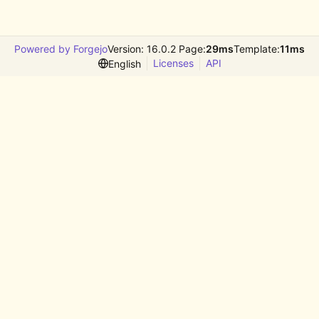
Powered by Forgejo
Version: 16.0.2 Page:
29ms
Template:
11ms
Licenses
API
English