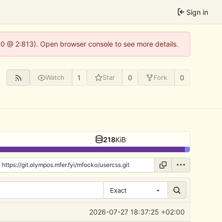
Sign in
2.0 @ 2:813). Open browser console to see more details.
1
0
0
Watch
Star
Fork
218
KiB
Exact
2026-07-27 18:37:25 +02:00