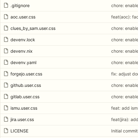
.gitignore
chore: enabl
aoc.user.css
feat(aoc): fa
clues_by_sam.user.css
chore: enabl
devenv.lock
chore: enabl
devenv.nix
chore: enabl
devenv.yaml
chore: enabl
forgejo.user.css
fix: adjust d
github.user.css
chore: enabl
gitlab.user.css
chore: enabl
ismu.user.css
feat: add ism
jira.user.css
feat(jira): ad
LICENSE
Initial commit