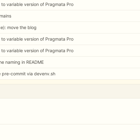
 to variable version of Pragmata Pro
omains
e): move the blog
 to variable version of Pragmata Pro
 to variable version of Pragmata Pro
the naming in README
e pre-commit via devenv.sh