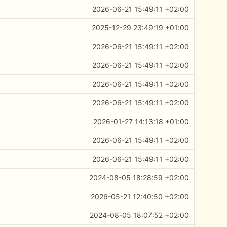
2026-06-21 15:49:11 +02:00
2025-12-29 23:49:19 +01:00
2026-06-21 15:49:11 +02:00
2026-06-21 15:49:11 +02:00
2026-06-21 15:49:11 +02:00
2026-06-21 15:49:11 +02:00
2026-01-27 14:13:18 +01:00
2026-06-21 15:49:11 +02:00
2026-06-21 15:49:11 +02:00
2024-08-05 18:28:59 +02:00
2026-05-21 12:40:50 +02:00
2024-08-05 18:07:52 +02:00