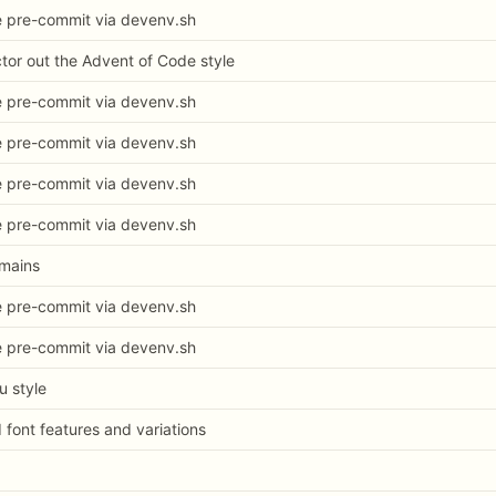
e pre-commit via devenv.sh
ctor out the Advent of Code style
e pre-commit via devenv.sh
e pre-commit via devenv.sh
e pre-commit via devenv.sh
e pre-commit via devenv.sh
omains
e pre-commit via devenv.sh
e pre-commit via devenv.sh
u style
d font features and variations