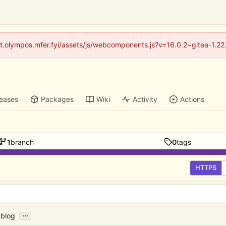
/git.olympos.mfer.fyi/assets/js/webcomponents.js?v=16.0.2~gitea-1.2
leases
Packages
Wiki
Activity
Actions
1
branch
0
tags
HTTPS
...
 blog