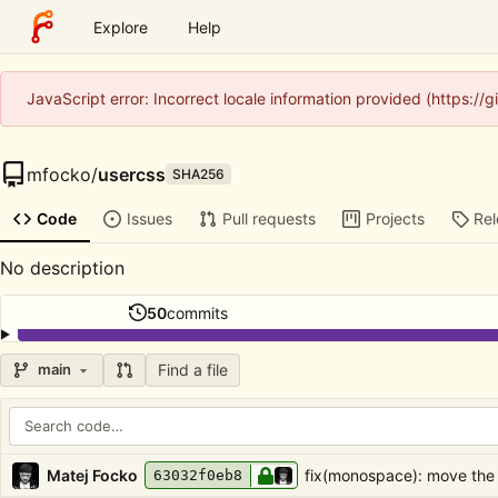
Explore
Help
JavaScript error: Incorrect locale information provided (https:/
mfocko
/
usercss
SHA256
Code
Issues
Pull requests
Projects
Re
No description
50
commits
Find a file
main
Repository files (latest commit first)
Filename
Latest commit message
Latest commit date
Matej Focko
fix(monospace): move the
63032f0eb8