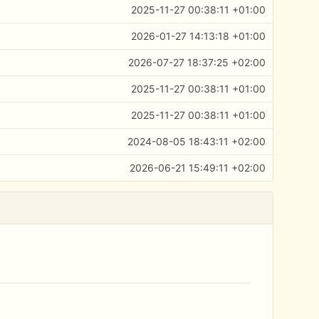
2025-11-27 00:38:11 +01:00
2026-01-27 14:13:18 +01:00
2026-07-27 18:37:25 +02:00
2025-11-27 00:38:11 +01:00
2025-11-27 00:38:11 +01:00
2024-08-05 18:43:11 +02:00
2026-06-21 15:49:11 +02:00