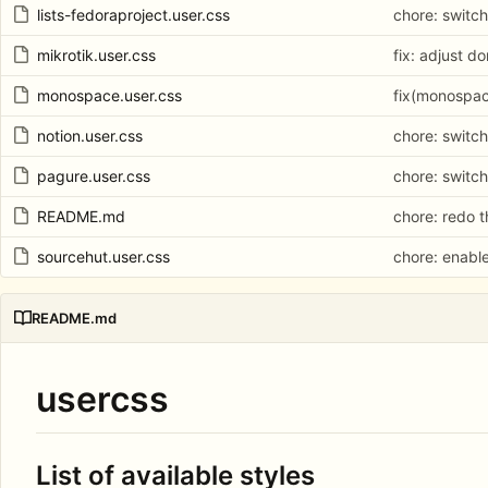
lists-fedoraproject.user.css
chore: switch
mikrotik.user.css
fix: adjust d
monospace.user.css
fix(monospac
notion.user.css
chore: switch
pagure.user.css
chore: switch
README.md
chore: redo 
sourcehut.user.css
chore: enabl
README.md
usercss
List of available styles