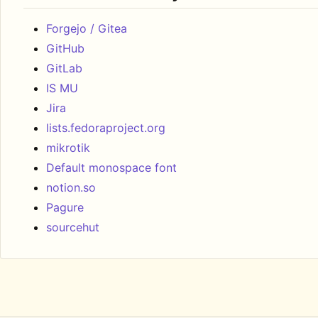
Forgejo / Gitea
GitHub
GitLab
IS MU
Jira
lists.fedoraproject.org
mikrotik
Default monospace font
notion.so
Pagure
sourcehut