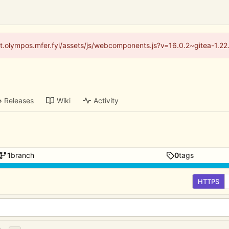
/git.olympos.mfer.fyi/assets/js/webcomponents.js?v=16.0.2~gitea-1.2
Releases
Wiki
Activity
1
branch
0
tags
HTTPS
...