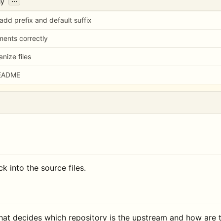
ly
 add prefix and default suffix
ments correctly
nize files
README
k into the source files.
that decides which repository is the upstream and how are