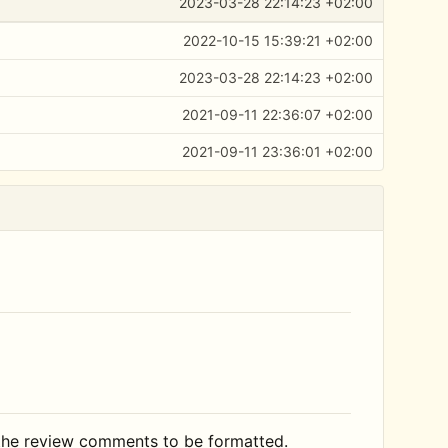
2023-03-28 22:14:23 +02:00
2022-10-15 15:39:21 +02:00
2023-03-28 22:14:23 +02:00
2021-09-11 22:36:07 +02:00
2021-09-11 23:36:01 +02:00
 the review comments to be formatted.