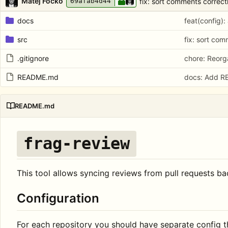
Matej Focko
fix: sort comments correct
69afab4d44
docs
feat(config):
src
fix: sort com
.gitignore
chore: Reorga
README.md
docs: Add 
README.md
frag-review
This tool allows syncing reviews from pull requests bac
Configuration
For each repository you should have separate config 