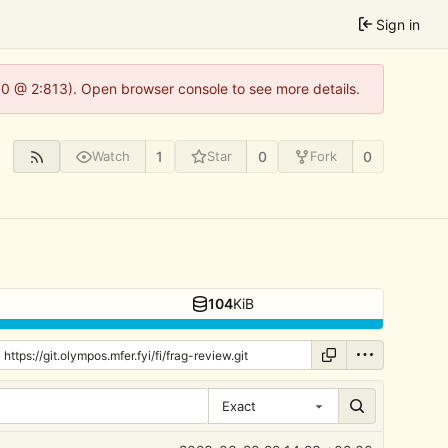
Sign in
2.0 @ 2:813). Open browser console to see more details.
1
0
0
Watch
Star
Fork
104
KiB
Exact