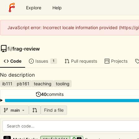
Explore
Help
JavaScript error: Incorrect locale information provided (https:/
fi
/
frag-review
Code
Issues
Pull requests
Projects
1
No description
ib111
pb161
teaching
tooling
40
commits
Find a file
main
Repository files (latest commit first)
Filename
Latest commit message
Latest commit date